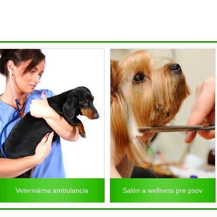
Veterinárna ambulancia
Salón a wellness pre psov