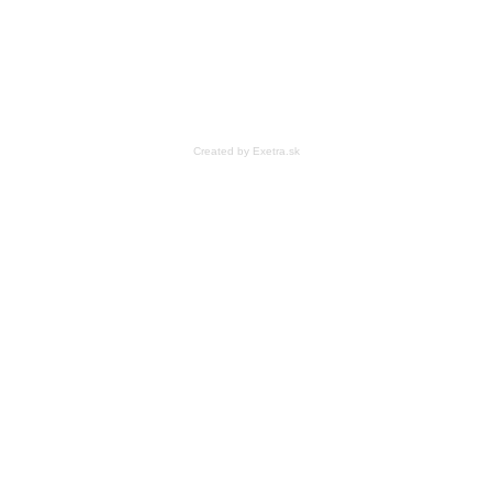
Created by Exetra.sk