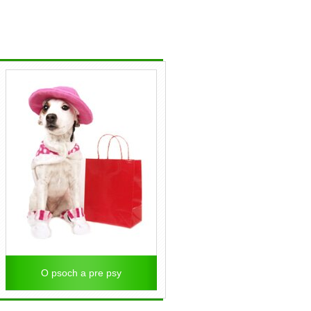
O psoch a pre psy